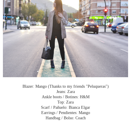
Blazer: Mango (Thanks to my friends "Peluqueras")
Jeans: Zara
Ankle boots / Botines: H&M
Top: Zara
Scarf / Pañuelo: Bianca Elgar
Earrings / Pendientes: Mango
Handbag / Bolso: Coach