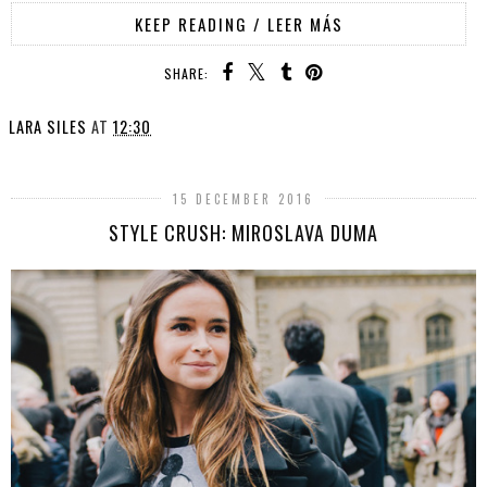
KEEP READING / LEER MÁS
SHARE:
LARA SILES
AT
12:30
15 DECEMBER 2016
STYLE CRUSH: MIROSLAVA DUMA