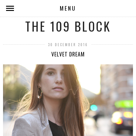
MENU
THE 109 BLOCK
30 DECEMBER 2016
VELVET DREAM