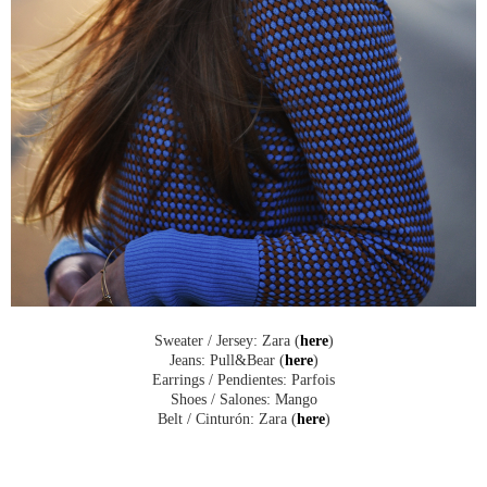
Sweater / Jersey: Zara (
here
)
Jeans: Pull&Bear (
here
)
Earrings / Pendientes: Parfois
Shoes / Salones: Mango
Belt / Cinturón: Zara (
here
)