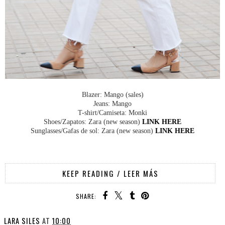
Blazer: Mango (sales)
Jeans: Mango
T-shirt/Camiseta: Monki
Shoes/Zapatos: Zara (new season)
LINK HERE
Sunglasses/Gafas de sol: Zara (new season)
LINK HERE
KEEP READING / LEER MÁS
SHARE:
LARA SILES
AT
10:00