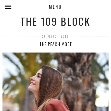
MENU
THE 109 BLOCK
26 MARCH 2018
THE PEACH MODE