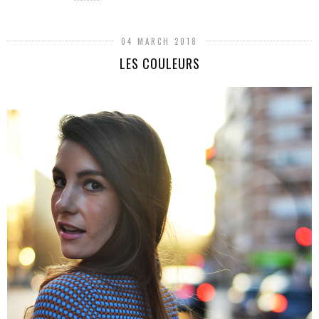
04 MARCH 2018
LES COULEURS