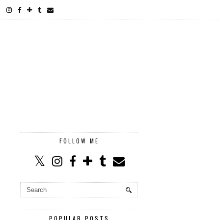
FOLLOW ME
POPULAR POSTS