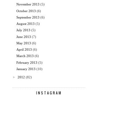
November 2013
(5)
October 2013
(6)
September 2013
(6)
August 2013
(5)
July 2013
(5)
June 2013
(7)
May 2013
(6)
April 2013
(6)
March 2013
(6)
February 2013
(5)
January 2013
(10)
►
2012
(82)
INSTAGRAM