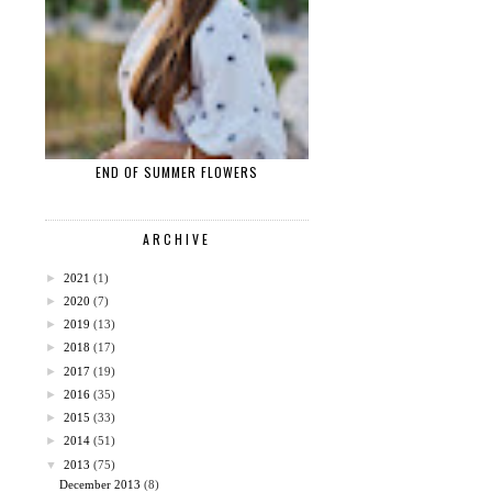
END OF SUMMER FLOWERS
ARCHIVE
►
2021
(1)
►
2020
(7)
►
2019
(13)
►
2018
(17)
►
2017
(19)
►
2016
(35)
►
2015
(33)
►
2014
(51)
▼
2013
(75)
December 2013
(8)