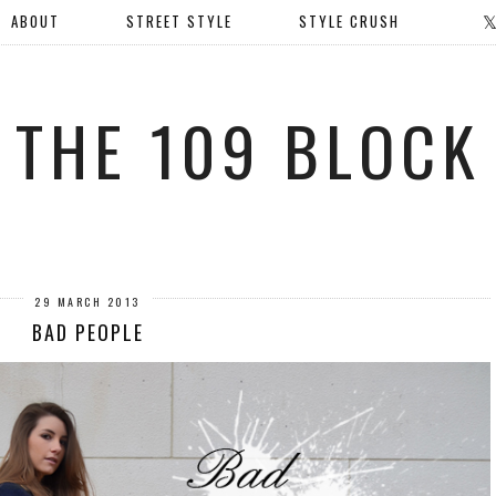
ABOUT
STREET STYLE
STYLE CRUSH
THE 109 BLOCK
29 MARCH 2013
BAD PEOPLE