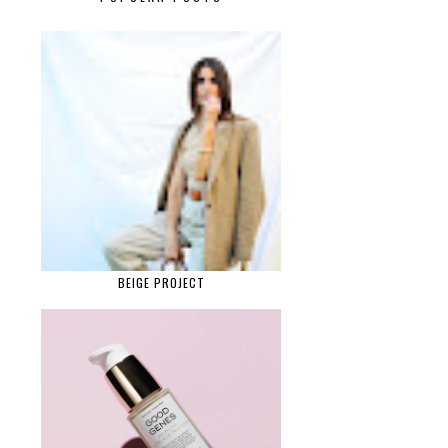
BEIGE PROJECT