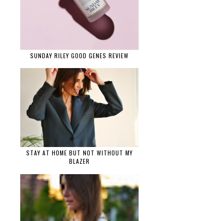
SUNDAY RILEY GOOD GENES REVIEW
STAY AT HOME BUT NOT WITHOUT MY
BLAZER