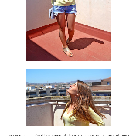
Hope you have a great beginning of the week! these are pictures of one of