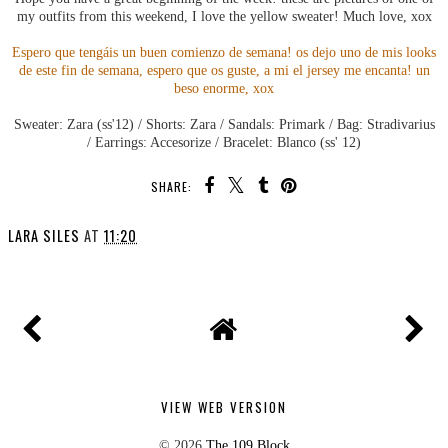
my outfits from this weekend, I love the yellow sweater! Much love, xox
Espero que tengáis un buen comienzo de semana! os dejo uno de mis looks
de este fin de semana, espero que os guste, a mi el jersey me encanta! un
beso enorme, xox
Sweater: Zara (ss'12) / Shorts: Zara / Sandals: Primark / Bag: Stradivarius
/ Earrings: Accesorize / Bracelet: Blanco (ss' 12)
SHARE:
LARA SILES
AT
11:20
VIEW WEB VERSION
©
2026
The 109 Block