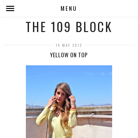
MENU
THE 109 BLOCK
14 MAY 2012
YELLOW ON TOP