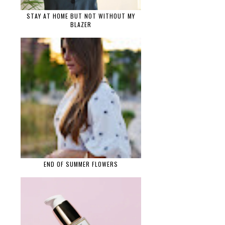
STAY AT HOME BUT NOT WITHOUT MY
BLAZER
END OF SUMMER FLOWERS