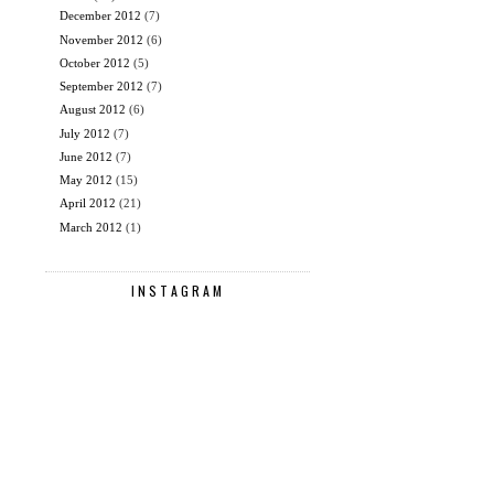
December 2012
(7)
November 2012
(6)
October 2012
(5)
September 2012
(7)
August 2012
(6)
July 2012
(7)
June 2012
(7)
May 2012
(15)
April 2012
(21)
March 2012
(1)
INSTAGRAM