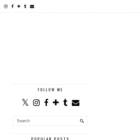
FOLLOW ME
POPULAR POSTS