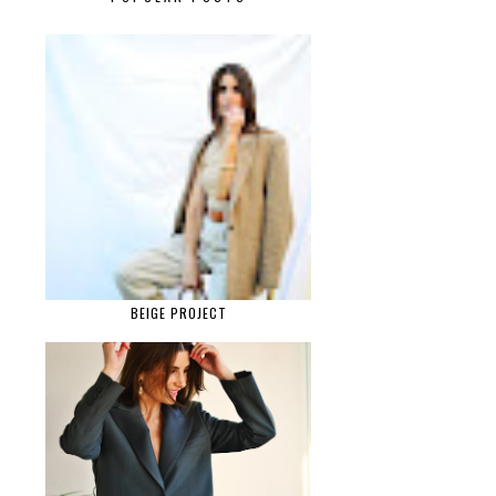
BEIGE PROJECT