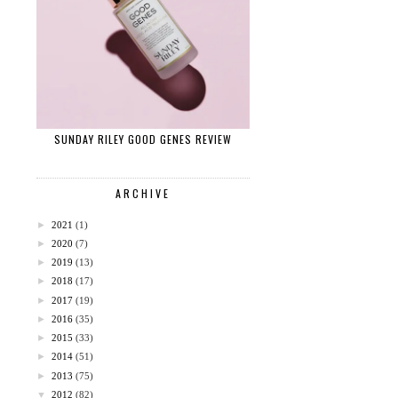
SUNDAY RILEY GOOD GENES REVIEW
ARCHIVE
►
2021
(1)
►
2020
(7)
►
2019
(13)
►
2018
(17)
►
2017
(19)
►
2016
(35)
►
2015
(33)
►
2014
(51)
►
2013
(75)
▼
2012
(82)