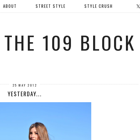
ABOUT
STREET STYLE
STYLE CRUSH
THE 109 BLOCK
25 MAY 2012
YESTERDAY...