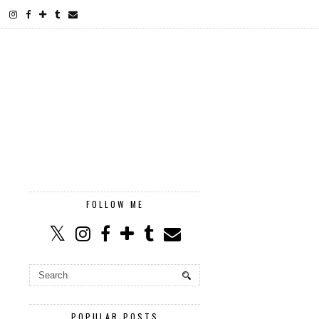
FOLLOW ME
POPULAR POSTS