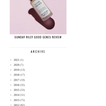
SUNDAY RILEY GOOD GENES REVIEW
ARCHIVE
►
2021
(1)
►
2020
(7)
►
2019
(13)
►
2018
(17)
►
2017
(19)
►
2016
(35)
►
2015
(33)
►
2014
(51)
►
2013
(75)
▼
2012
(82)