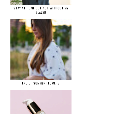
STAY AT HOME BUT NOT WITHOUT MY
BLAZER
END OF SUMMER FLOWERS