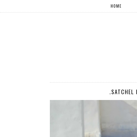
HOME
.SATCHEL 