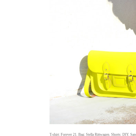
T-shirt: Forever 21. Bag: Stella Rittwagen. Shorts: DIY. Sa