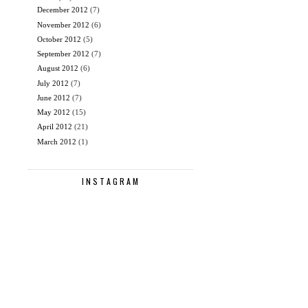
December 2012
(7)
November 2012
(6)
October 2012
(5)
September 2012
(7)
August 2012
(6)
July 2012
(7)
June 2012
(7)
May 2012
(15)
April 2012
(21)
March 2012
(1)
INSTAGRAM