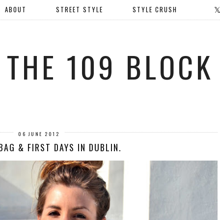
ABOUT
STREET STYLE
STYLE CRUSH
THE 109 BLOCK
06 JUNE 2012
BAG & FIRST DAYS IN DUBLIN.