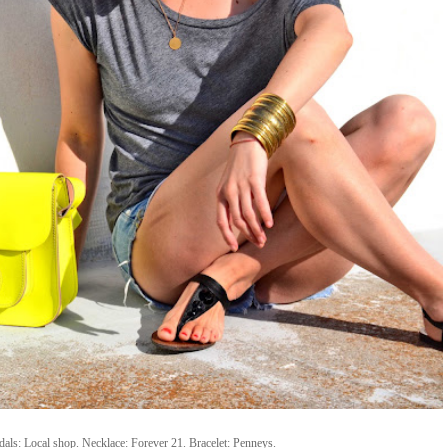
ndals: Local shop. Necklace: Forever 21. Bracelet: Penneys.