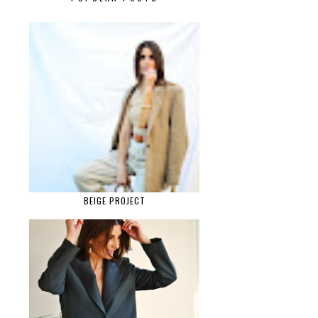
BEIGE PROJECT