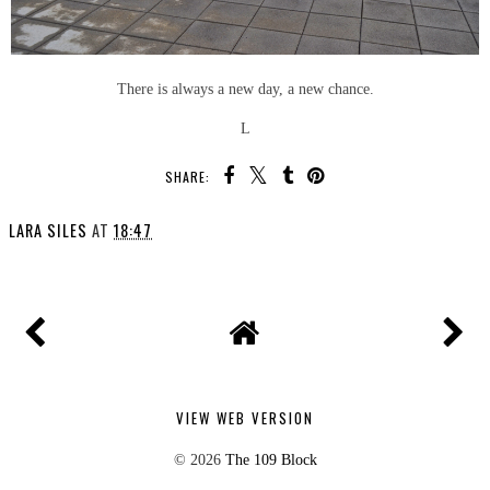
There is always a new day, a new chance.
L
SHARE:
LARA SILES
AT
18:47
VIEW WEB VERSION
©
2026
The 109 Block