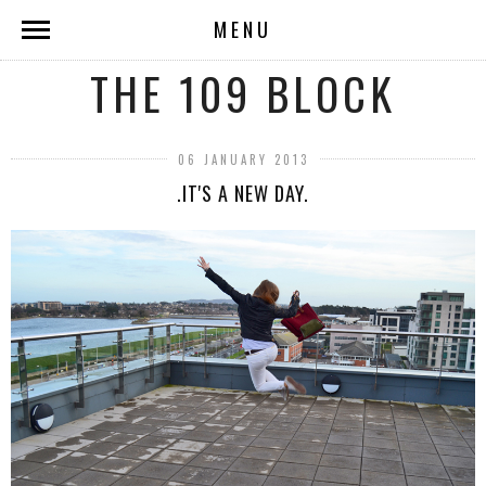
MENU
THE 109 BLOCK
06 JANUARY 2013
.IT'S A NEW DAY.