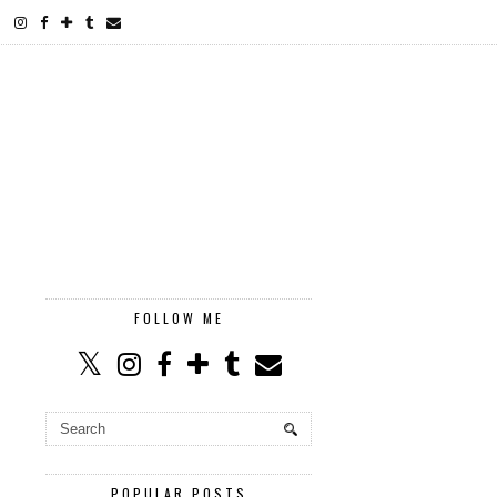
FOLLOW ME
POPULAR POSTS