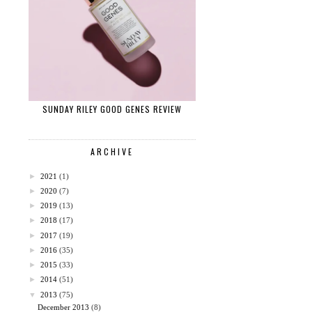
SUNDAY RILEY GOOD GENES REVIEW
ARCHIVE
►
2021
(1)
►
2020
(7)
►
2019
(13)
►
2018
(17)
►
2017
(19)
►
2016
(35)
►
2015
(33)
►
2014
(51)
▼
2013
(75)
December 2013
(8)