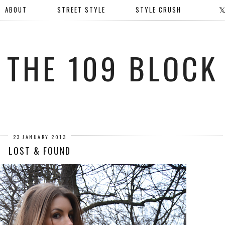
ABOUT
STREET STYLE
STYLE CRUSH
THE 109 BLOCK
23 JANUARY 2013
LOST & FOUND