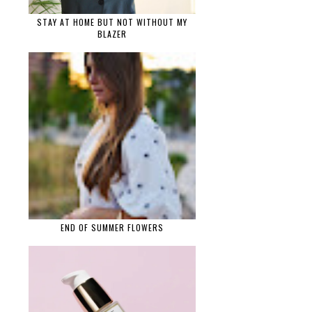
STAY AT HOME BUT NOT WITHOUT MY
BLAZER
END OF SUMMER FLOWERS