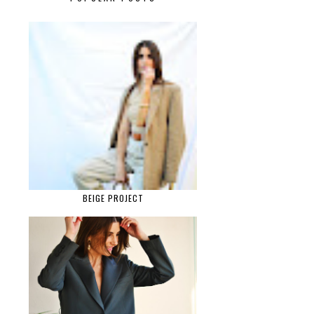
BEIGE PROJECT