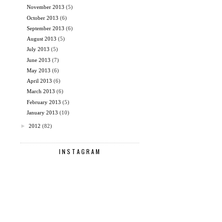
November 2013
(5)
October 2013
(6)
September 2013
(6)
August 2013
(5)
July 2013
(5)
June 2013
(7)
May 2013
(6)
April 2013
(6)
March 2013
(6)
February 2013
(5)
January 2013
(10)
►
2012
(82)
INSTAGRAM