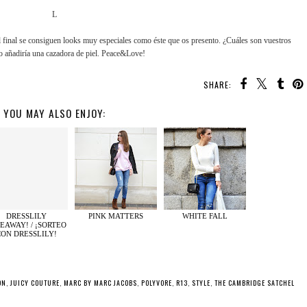
L
l final se consiguen looks muy especiales como éste que os presento. ¿Cuáles son vuestros
o añadiría una cazadora de piel. Peace&Love!
SHARE:
YOU MAY ALSO ENJOY:
DRESSLILY
PINK MATTERS
WHITE FALL
EAWAY! / ¡SORTEO
CON DRESSLILY!
ON
,
JUICY COUTURE
,
MARC BY MARC JACOBS
,
POLYVORE
,
R13
,
STYLE
,
THE CAMBRIDGE SATCHEL