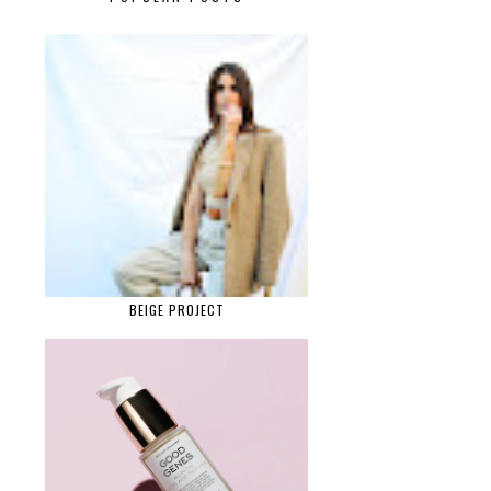
BEIGE PROJECT