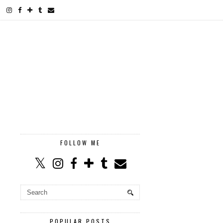
FOLLOW ME
POPULAR POSTS