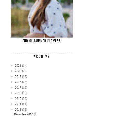
END OF SUMMER FLOWERS
ARCHIVE
►
2021
(1)
►
2020
(7)
►
2019
(13)
►
2018
(17)
►
2017
(19)
►
2016
(35)
►
2015
(33)
►
2014
(51)
▼
2013
(75)
December 2013
(8)