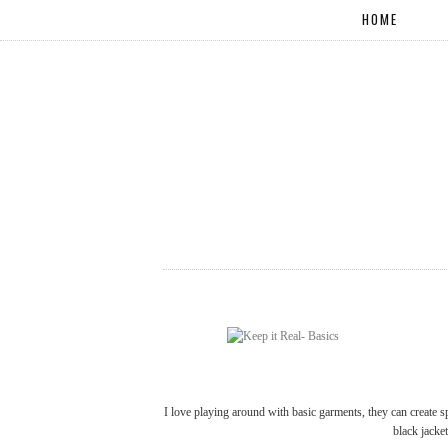
HOME
I love playing around with basic garments, they can create sp
black jacke