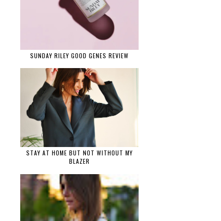
SUNDAY RILEY GOOD GENES REVIEW
STAY AT HOME BUT NOT WITHOUT MY
BLAZER