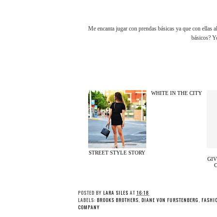
Me encanta jugar con prendas básicas ya que con ellas a
básicos? Y
WHITE IN THE CITY
STREET STYLE STORY
GIV
POSTED BY
LARA SILES
AT
16:18
LABELS:
BROOKS BROTHERS
,
DIANE VON FURSTENBERG
,
FASHI
COMPANY