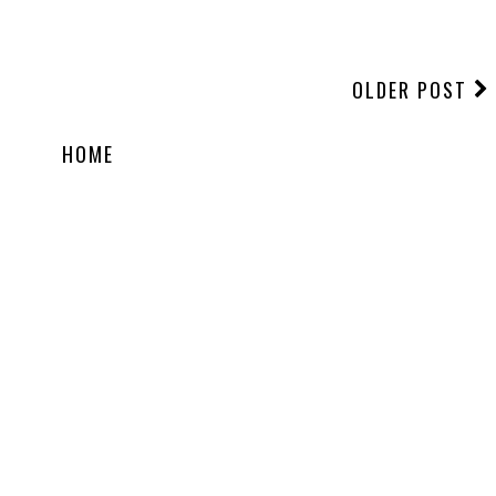
OLDER POST
HOME