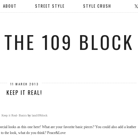
ABOUT
STREET STYLE
STYLE CRUSH
THE 109 BLOCK
11 MARCH 2013
KEEP IT REAL!
Keep it Real- Basics
by
lara109block
ecial looks as this one here! What are your favorite basic pieces? You could also add a leather
t to the look, what do you think? Peace&Love