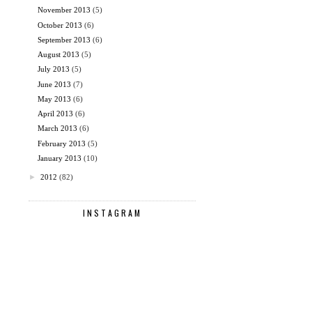
November 2013
(5)
October 2013
(6)
September 2013
(6)
August 2013
(5)
July 2013
(5)
June 2013
(7)
May 2013
(6)
April 2013
(6)
March 2013
(6)
February 2013
(5)
January 2013
(10)
►
2012
(82)
INSTAGRAM