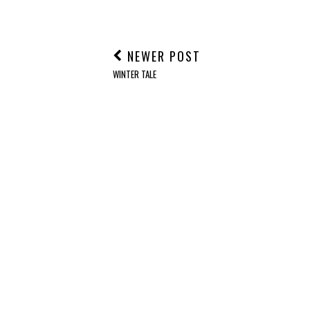
NEWER POST
WINTER TALE