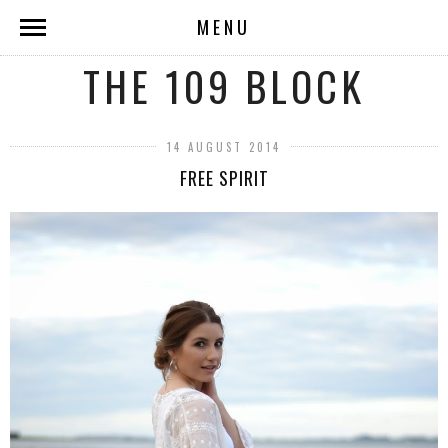
MENU
THE 109 BLOCK
14 AUGUST 2014
FREE SPIRIT