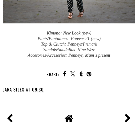
Kimono: New Look (new)
Pants/Pantalones: Forever 21 (new)
Top & Clutch: Penneys/Primark
Sandals/Sandalias: Nine West
Accesories/Accesorios: Penneys, Mum´s present
SHARE:
LARA SILES
AT
09:30