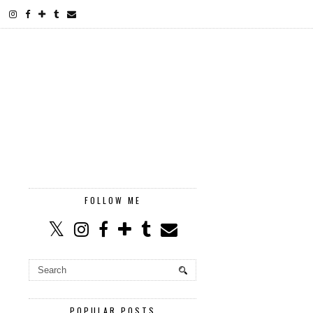
FOLLOW ME
POPULAR POSTS