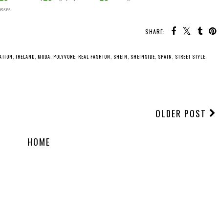
SHARE:
ATION
,
IRELAND
,
MODA
,
POLYVORE
,
REAL FASHION
,
SHEIN
,
SHEINSIDE
,
SPAIN
,
STREET STYLE
,
OLDER POST
HOME