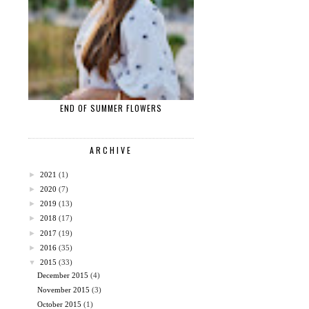
END OF SUMMER FLOWERS
ARCHIVE
►
2021
(1)
►
2020
(7)
►
2019
(13)
►
2018
(17)
►
2017
(19)
►
2016
(35)
▼
2015
(33)
December 2015
(4)
November 2015
(3)
October 2015
(1)