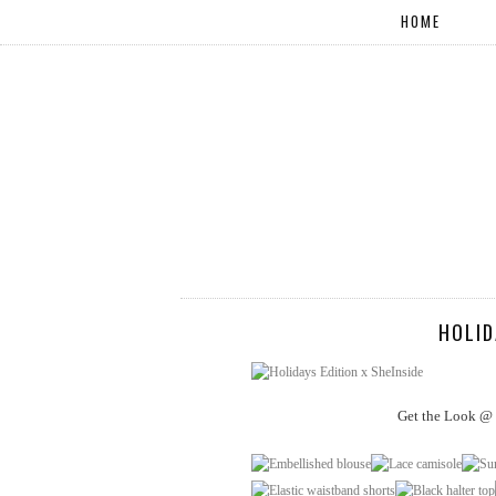
HOME
HOLID
Get the Look @