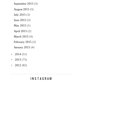
September 2015
(3)
August 2015
(3)
July 2015
(3)
June 2015
(3)
May 2015
(1)
April 2015
(2)
March 2015
(4)
February 2015
(2)
January 2015
(4)
►
2014
(51)
►
2013
(75)
►
2012
(82)
INSTAGRAM