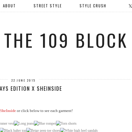
ABOUT
STREET STYLE
STYLE CRUSH
THE 109 BLOCK
22 JUNE 2015
AYS EDITION X SHEINSIDE
SheInside
or click below to see each garment!