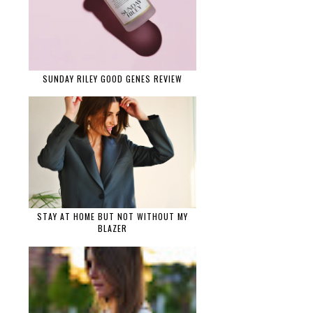
SUNDAY RILEY GOOD GENES REVIEW
STAY AT HOME BUT NOT WITHOUT MY
BLAZER