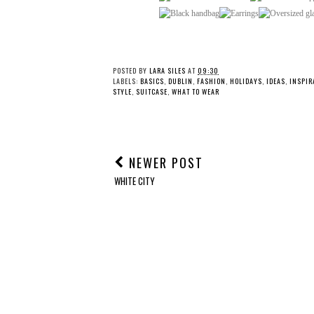
POSTED BY
LARA SILES
AT
09:30
LABELS:
BASICS
,
DUBLIN
,
FASHION
,
HOLIDAYS
,
IDEAS
,
INSPIR
STYLE
,
SUITCASE
,
WHAT TO WEAR
NEWER POST
WHITE CITY