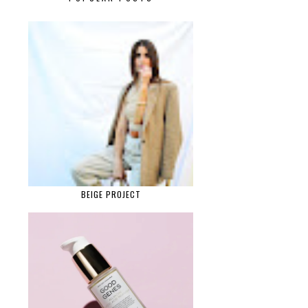
BEIGE PROJECT