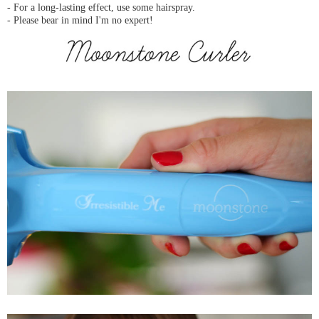
- For a long-lasting effect, use some hairspray.
- Please bear in mind I'm no expert!