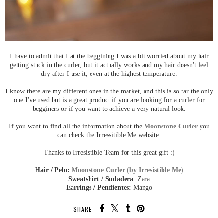
I have to admit that I at the beggining I was a bit worried about my hair
getting stuck in the curler, but it actually works and my hair doesn't feel
dry after I use it, even at the highest temperature.
I know there are my different ones in the market, and this is so far the only
one I've used but is a great product if you are looking for a curler for
begginers or if you want to achieve a very natural look.
If you want to find all the information about the
Moonstone Curler
you
can check the Irressitible Me website.
Thanks to Irresistible Team for this great gift :)
Hair / Pelo:
Moonstone Curler (by Irresistible Me)
Sweatshirt / Sudadera
: Zara
Earrings / Pendientes:
Mango
SHARE: