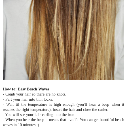
How to: Easy Beach Waves
- Comb your hair so there are no knots.
- Part your hair into thin locks.
- Wait til the temperature is high enough (you'll hear a beep when it
reaches the right temperature), insert the hair and close the curler.
- You will see your hair curling into the iron.
- When you hear the beep it means that...voilá! You can get beautiful beach
waves in 10 minutes :)