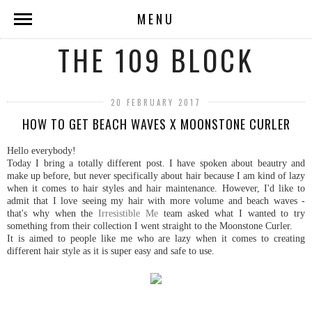
MENU
THE 109 BLOCK
20 FEBRUARY 2017
HOW TO GET BEACH WAVES X MOONSTONE CURLER
Hello everybody!
Today I bring a totally different post. I have spoken about beautry and
make up before, but never specifically about hair because I am kind of lazy
when it comes to hair styles and hair maintenance. However, I'd like to
admit that I love seeing my hair with more volume and beach waves -
that's why when the
Irresistible Me
team asked what I wanted to try
something from their collection I went straight to the Moonstone Curler.
It is aimed to people like me who are lazy when it comes to creating
different hair style as it is super easy and safe to use.