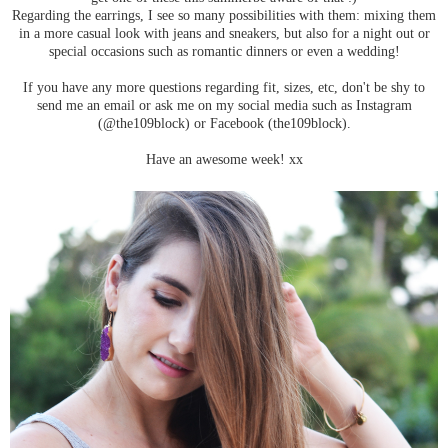
Regarding the earrings, I see so many possibilities with them: mixing them
in a more casual look with jeans and sneakers, but also for a night out or
special occasions such as romantic dinners or even a wedding!
If you have any more questions regarding fit, sizes, etc, don't be shy to
send me an email or ask me on my social media such as Instagram
(@the109block) or Facebook (the109block).
Have an awesome week! xx