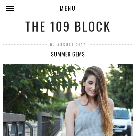
MENU
THE 109 BLOCK
07 AUGUST 2017
SUMMER GEMS