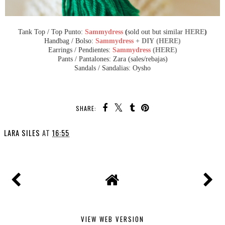
Tank Top / Top Punto:
Sammydress
(
sold out but similar
HERE
)
Handbag / Bolso:
Sammydress
+ DIY (HERE)
Earrings / Pendientes:
Sammydress
(HERE)
Pants / Pantalones: Zara (sales/rebajas)
Sandals / Sandalias: Oysho
SHARE:
LARA SILES
AT
16:55
VIEW WEB VERSION