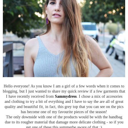
Hello everyone! As you know I am a girl of a few words when it comes to
blogging, but I just wanted to share my quick review if a few garments that
I have recently received from
Sammydress
. I chose a mix of accesories
and clothing to try a bit of evrything and I have to say the are all of great
quality and beautiful fit, in fact, this grey top that you can see on the pics
has become one of my favourite pieces of the season!
The only downside with one of the products would be with the handbag
due to its rougher material that damage more delicate clothing - so if you
get one of these this summerbe aware of that :)