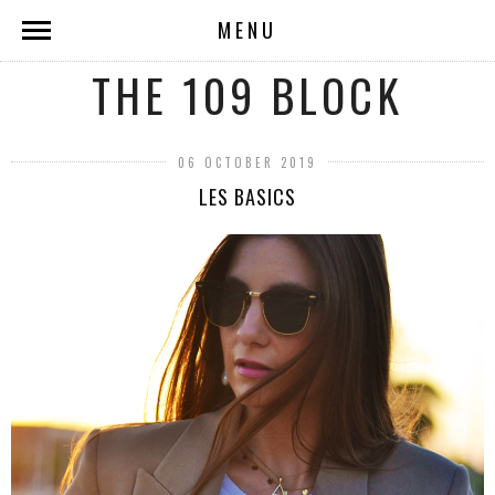
MENU
THE 109 BLOCK
06 OCTOBER 2019
LES BASICS