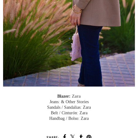
Blazer:
Zara
Jeans: & Other Stories
Sandals / Sandalias: Zara
Belt / Cinturón: Zara
Handbag / Bolso: Zara
SHARE: